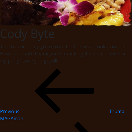
Cody Byte
This has been my go to place for the best Drinks, and ono
Hawaiian food! Thank you for making it a memorable for
my party!! Love you guys!!!
Previous
Trump
MAGAman