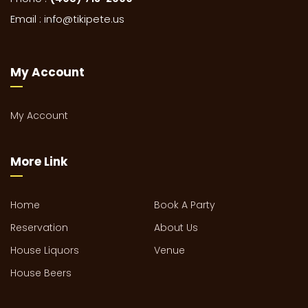
Email :
info@tikipete.us
My Account
My Account
More Link
Home
Book A Party
Reservation
About Us
House Liquors
Venue
House Beers