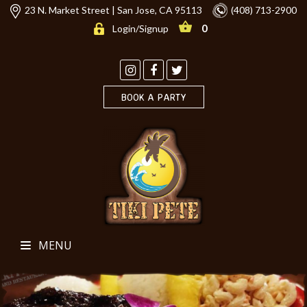
23 N. Market Street | San Jose, CA 95113
(408) 713-2900
0
Login/Signup
BOOK A PARTY
MENU