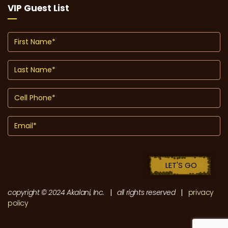
VIP Guest List
copyright © 2024 Akalani, Inc.
|
all rights reserved
|
privacy
policy