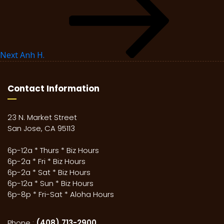
Next
Anh H.
Contact Information
23 N. Market Street
San Jose, CA 95113
6p-12a * Thurs * Biz Hours
6p-2a * Fri * Biz Hours
6p-2a * Sat * Biz Hours
6p-12a * Sun * Biz Hours
6p-8p * Fri-Sat * Aloha Hours
Phone :
(408) 713-2900