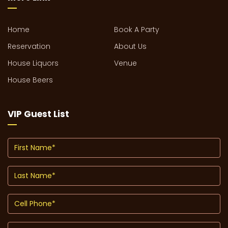
Home
Book A Party
Reservation
About Us
House Liquors
Venue
House Beers
VIP Guest List