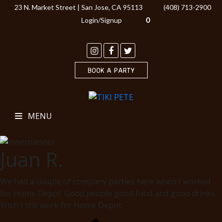
23 N. Market Street | San Jose, CA 95113
(408) 713-2900
0
Login/Signup
BOOK A PARTY
MENU
Juan R.
We had a couple of company parties here when I worked
for Home Depot. Good people good food and good drinks.
Wish I still work for Home Depot.