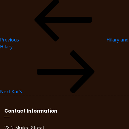
Previous
Hilary and
Hilary
Next
Kai S.
Contact Information
23 N. Market Street