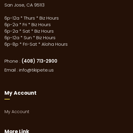
San Jose, CA 95113
6p-12a * Thurs * Biz Hours
6p-2a * Fri * Biz Hours
6p-2a * Sat * Biz Hours
6p-12a * Sun * Biz Hours
6p-8p * Fri-Sat * Aloha Hours
Phone :
(408) 713-2900
Email :
info@tikipete.us
My Account
My Account
More Link