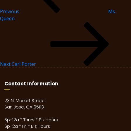
Previous
Ms.
Queen
Next
Carl Porter
Contact Information
23 N. Market Street
San Jose, CA 95113
6p-12a * Thurs * Biz Hours
6p-2a * Fri * Biz Hours