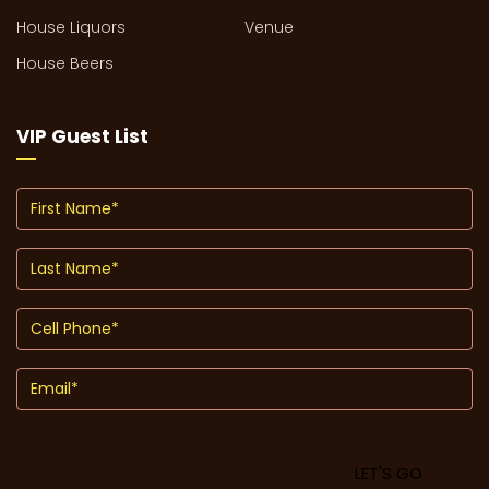
House Liquors
Venue
House Beers
VIP Guest List