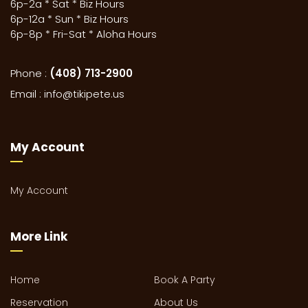
6p-2a * Sat * Biz Hours
6p-12a * Sun * Biz Hours
6p-8p * Fri-Sat * Aloha Hours
Phone :
(408) 713-2900
Email :
info@tikipete.us
My Account
My Account
More Link
Home
Book A Party
Reservation
About Us