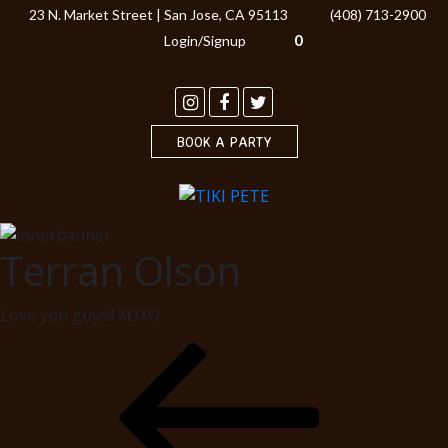
23 N. Market Street | San Jose, CA 95113
(408) 713-2900
0
Login/Signup
BOOK A PARTY
Terran Olson
Love you guys!! XOXO